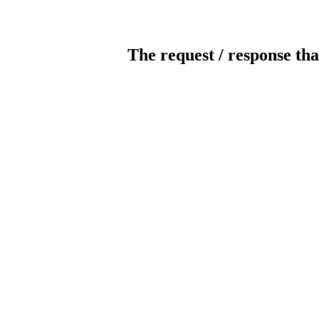
The request / response tha