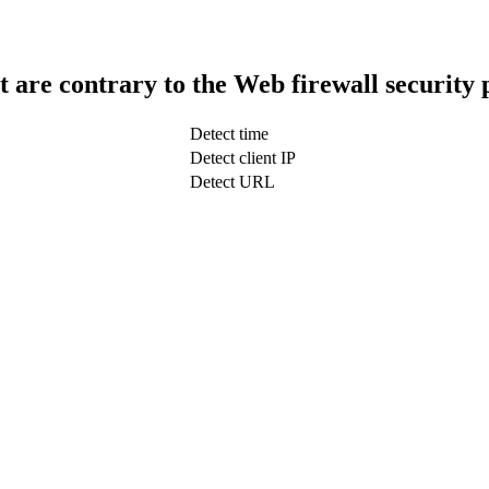
t are contrary to the Web firewall security 
Detect time
Detect client IP
Detect URL