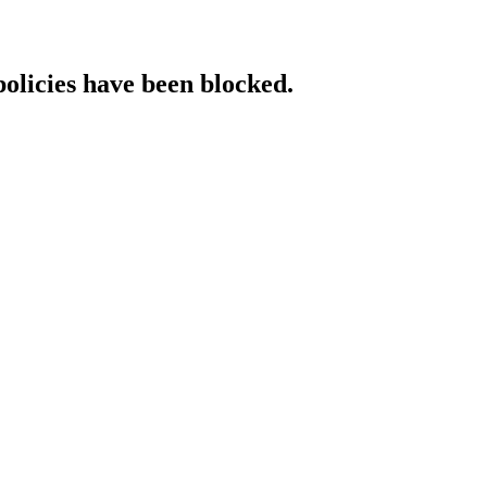
policies have been blocked.