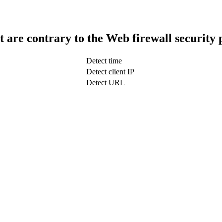
t are contrary to the Web firewall security 
Detect time
Detect client IP
Detect URL