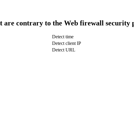
t are contrary to the Web firewall security 
Detect time
Detect client IP
Detect URL