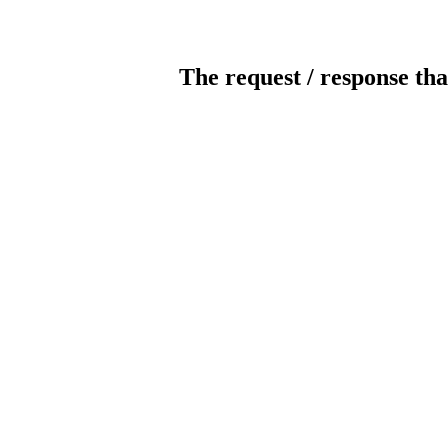
The request / response tha