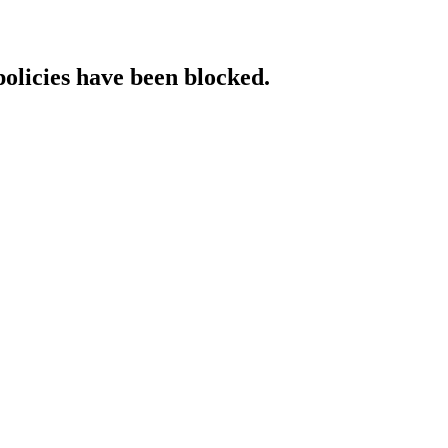
policies have been blocked.