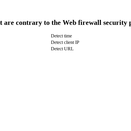
t are contrary to the Web firewall security 
Detect time
Detect client IP
Detect URL