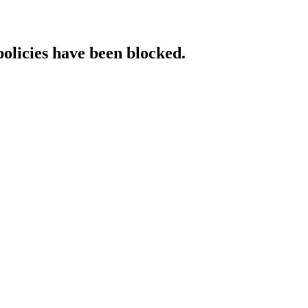
policies have been blocked.