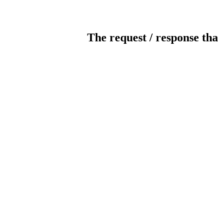
The request / response tha