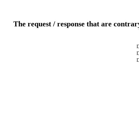
The request / response that are contrar
D
D
D