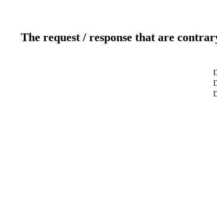
The request / response that are contrar
D
D
D