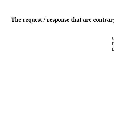
The request / response that are contrar
D
D
D