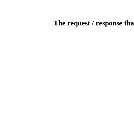
The request / response tha