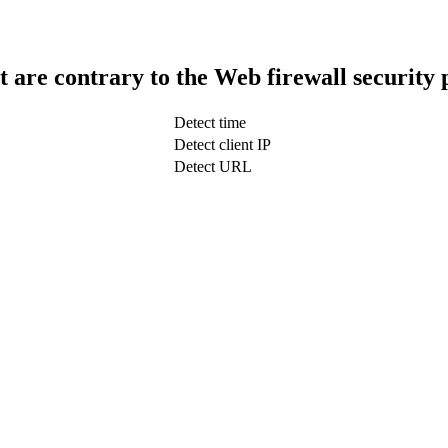
t are contrary to the Web firewall security 
Detect time
Detect client IP
Detect URL