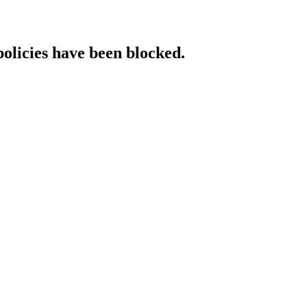
policies have been blocked.