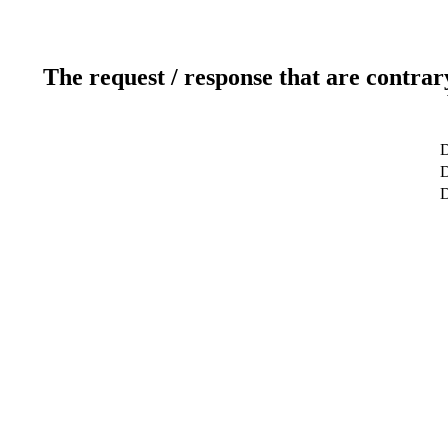
The request / response that are contrar
D
D
D