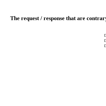
The request / response that are contrar
D
D
D