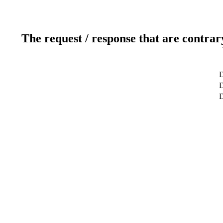
The request / response that are contrar
D
D
D