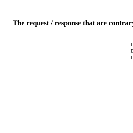
The request / response that are contrar
D
D
D