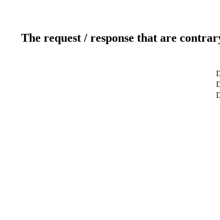
The request / response that are contrar
D
D
D