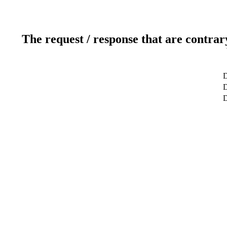
The request / response that are contrar
D
D
D