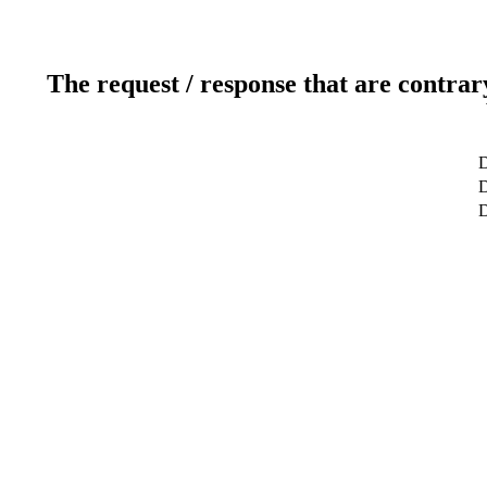
The request / response that are contrar
D
D
D