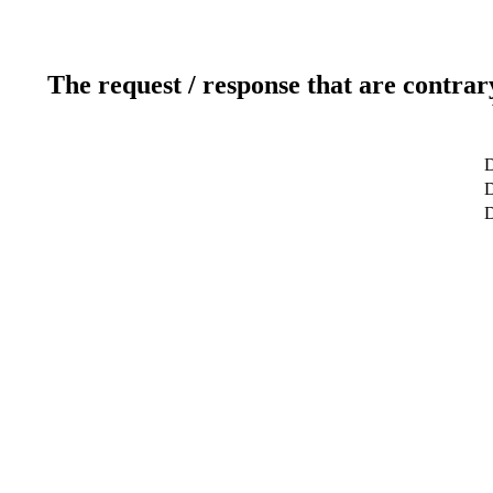
The request / response that are contrar
D
D
D