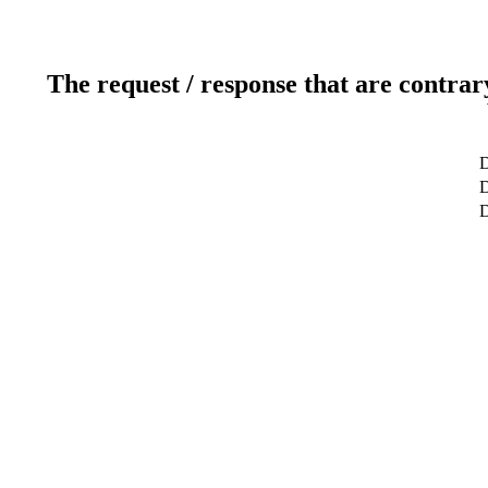
The request / response that are contrar
D
D
D