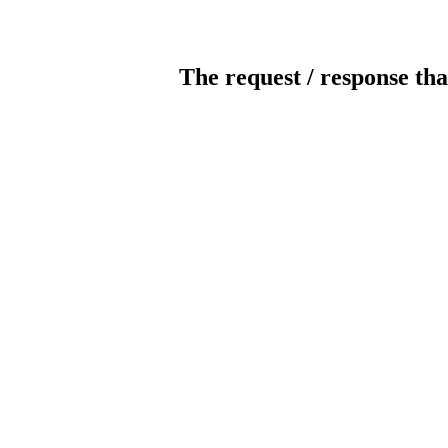
The request / response tha