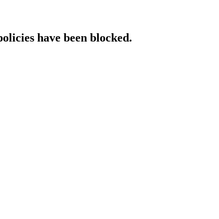
policies have been blocked.