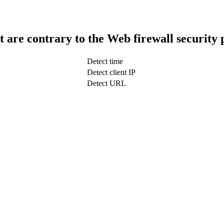
t are contrary to the Web firewall security 
Detect time
Detect client IP
Detect URL