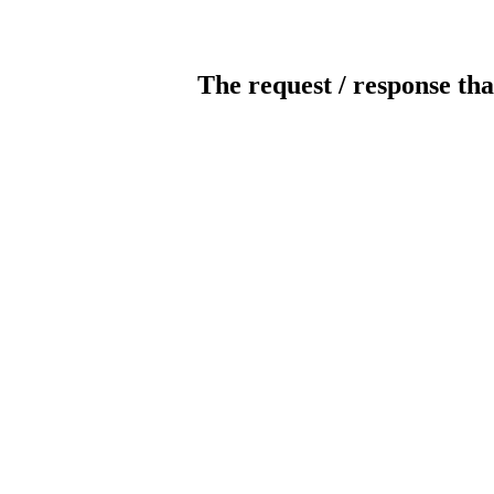
The request / response tha