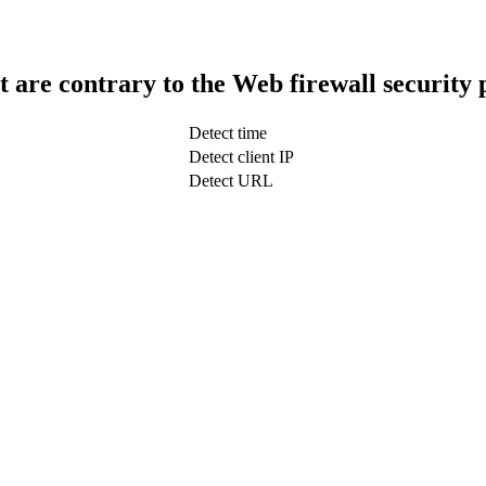
t are contrary to the Web firewall security 
Detect time
Detect client IP
Detect URL