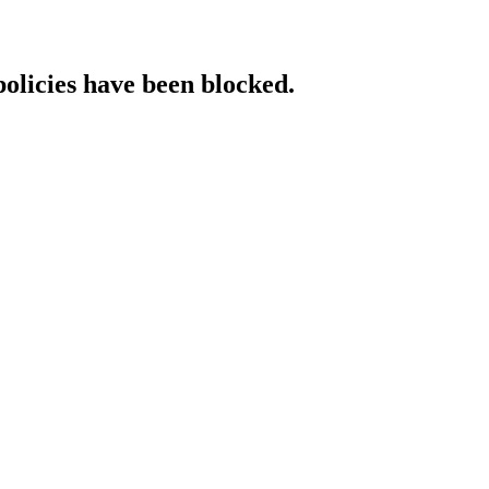
policies have been blocked.