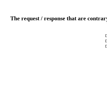
The request / response that are contrar
D
D
D